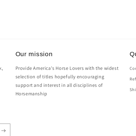
Our mission
Qu
k,
Provide America's Horse Lovers with the widest
Co
selection of titles hopefully encouraging
Ref
support and interest in all disciplines of
Shi
Horsemanship