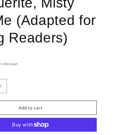
erite, Misty
r
e
e (Adapted for
g
i
g Readers)
o
n
t checkout.
Increase
quantity
for
Marguerite,
Add to cart
Misty
and
Me
(Adapted