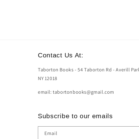
Contact Us At:
Taborton Books - 54 Taborton Rd - Averill Par
NY 12018
email: tabortonbooks@gmail.com
Subscribe to our emails
Email