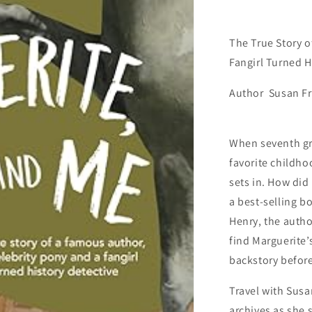
for
Young
Readers)
The True Story o
Fangirl Turned H
Author Susan Fr
When seventh gr
favorite childho
sets in. How did 
a best-selling 
Henry, the autho
find Marguerite’
backstory before 
Travel with Susa
archives as she 