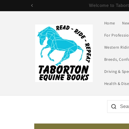
Skip to
NEW SAVINGS ON SHIPPING! - US 
content
Home
New
For Professi
Western Ridin
Breeds, Conf
Driving & Spe
Health & Dis
Skip to