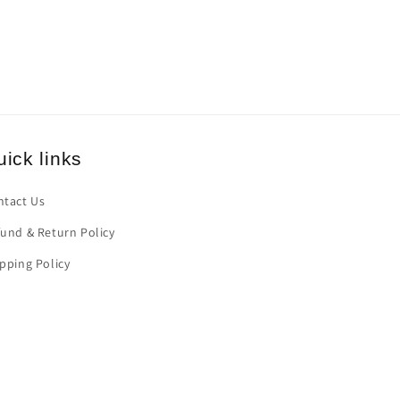
ick links
ntact Us
und & Return Policy
pping Policy