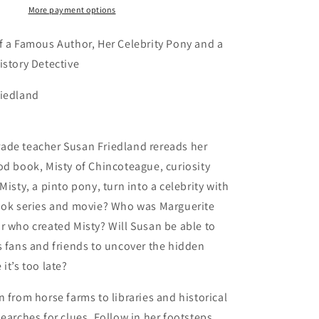
for
More payment options
Young
Readers)
f a Famous Author, Her Celebrity Pony and a
istory Detective
iedland
ade teacher Susan Friedland rereads her
od book, Misty of Chincoteague, curiosity
Misty, a pinto pony, turn into a celebrity with
book series and movie? Who was Marguerite
r who created Misty? Will Susan be able to
s fans and friends to uncover the hidden
it’s too late?
n from horse farms to libraries and historical
searches for clues. Follow in her footsteps