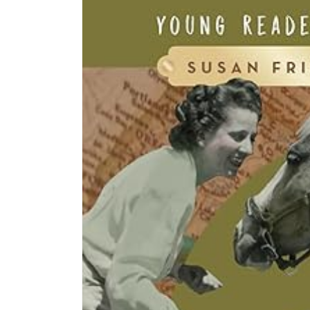
product
information