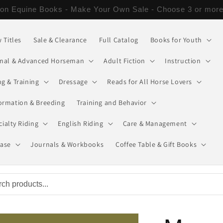
Orders of $50 or more get free Economy Shipping or a $6
 Titles
Sale & Clearance
Full Catalog
Books for Youth
onal & Advanced Horseman
Adult Fiction
Instruction
g & Training
Dressage
Reads for All Horse Lovers
ormation & Breeding
Training and Behavior
cialty Riding
English Riding
Care & Management
ease
Journals & Workbooks
Coffee Table & Gift Books