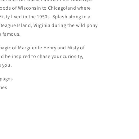
oods of Wisconsin to Chicagoland where
isty lived in the 1950s. Splash along in a
teague Island, Virginia during the wild pony
e famous.
magic of Marguerite Henry and Misty of
 be inspired to chase your curiosity,
s you.
 pages
ches