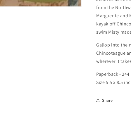
from the Northw
Marguerite and M
kayak off Chinco
swim Misty mad
Gallop into the 
Chincoteague and
wherever it take
Paperback - 244
Size 5.5 x 8.5 in
Share